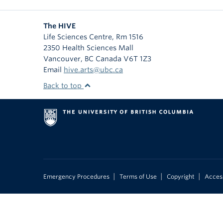
The HIVE
Life Sciences Centre, Rm 1516
2350 Health Sciences Mall
Vancouver
,
BC
Canada
V6T 1Z3
Email
hive.arts@ubc.ca
Back to top
|
|
|
Emergency Procedures
Terms of Use
Copyright
Access