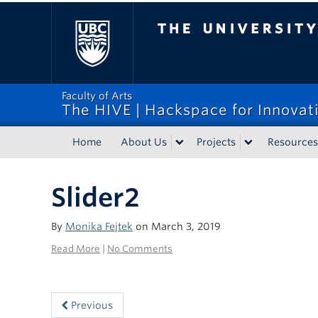
The University of Bri
Faculty of Arts
The HIVE | Hackspace for Innovati
Home
About Us
Projects
Resources
Slider2
By
Monika Fejtek
on March 3, 2019
Read More
|
No Comments
Previous