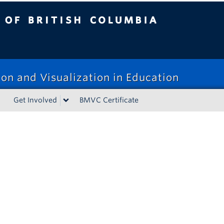
tish Columbia
on and Visualization in Education
Get Involved
BMVC Certificate